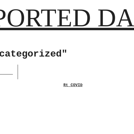
PORTED DA
categorized"
Rt COVID