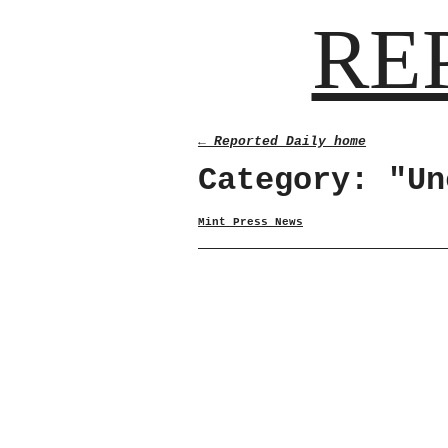
RE
← Reported Daily home
Category: "Un
Mint Press News